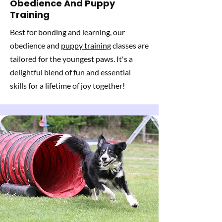
Obedience And Puppy
Training
Best for bonding and learning, our
obedience and
puppy training
classes are
tailored for the youngest paws. It's a
delightful blend of fun and essential
skills for a lifetime of joy together!