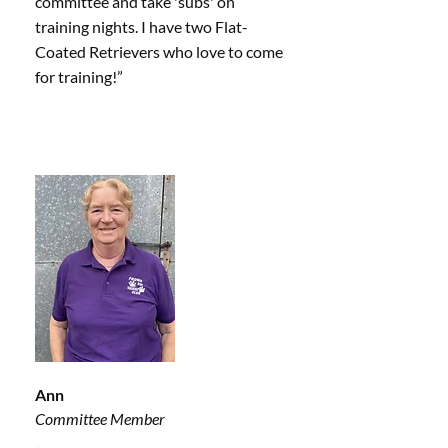
committee and take 'subs' on
training nights. I have two Flat-
Coated Retrievers who love to come
for training!”
Ann
Committee Member