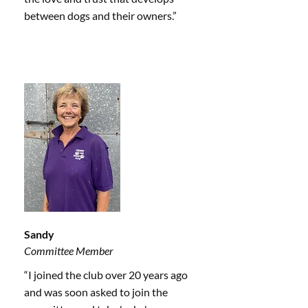
between dogs and their owners.”
Sandy
Committee Member
“I joined the club over 20 years ago
and was soon asked to join the