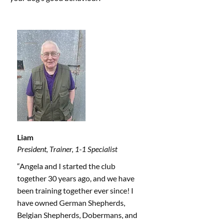
Liam
President, Trainer, 1-1 Specialist
“Angela and I started the club
together 30 years ago, and we have
been training together ever since! I
have owned German Shepherds,
Belgian Shepherds, Dobermans, and