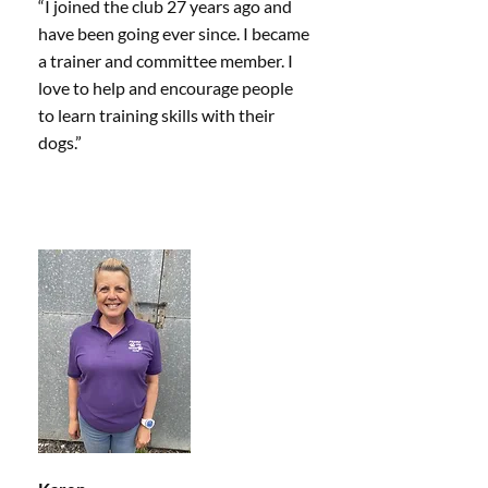
“I joined the club 27 years ago and
have been going ever since. I became
a trainer and committee member. I
love to help and encourage people
to learn training skills with their
dogs.”