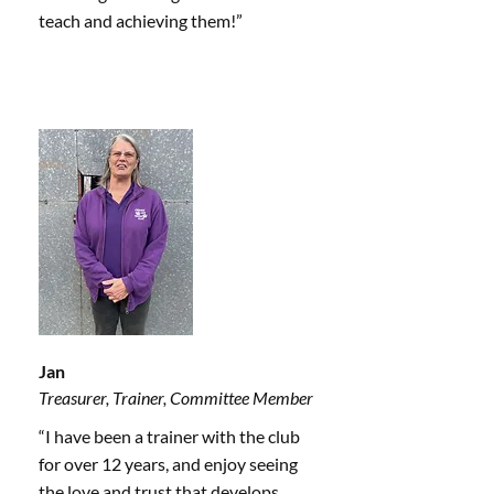
teach and achieving them!”
Jan
Treasurer, Trainer, Committee Member
“I have been a trainer with the club
for over 12 years, and enjoy seeing
the love and trust that develops