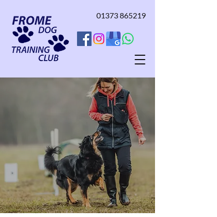
01373 865219