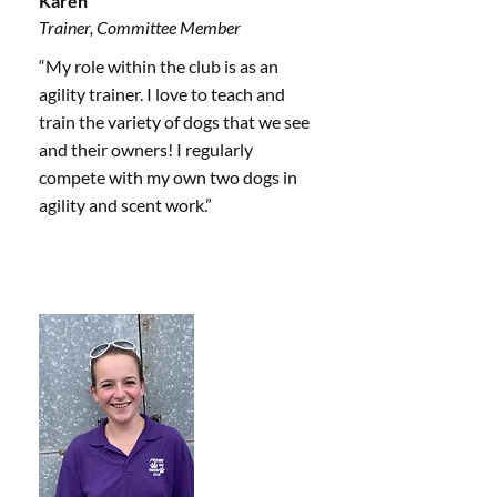
Karen
Trainer, Committee Member
“My role within the club is as an
agility trainer. I love to teach and
train the variety of dogs that we see
and their owners! I regularly
compete with my own two dogs in
agility and scent work.”