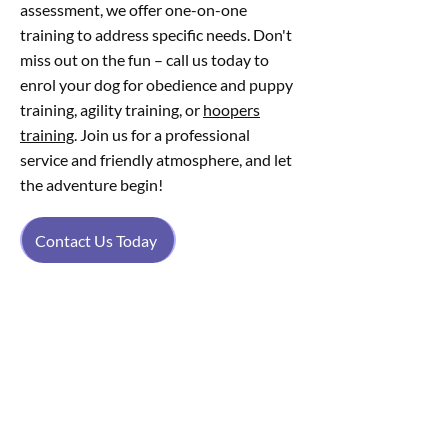
assessment, we offer one-on-one
training to address specific needs. Don't
miss out on the fun – call us today to
enrol your dog for obedience and puppy
training, agility training, or
hoopers
training
. Join us for a professional
service and friendly atmosphere, and let
the adventure begin!
Contact Us Today