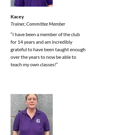
Kacey
Trainer, Committee Member
“I have been a member of the club
for 14 years and am incredibly
grateful to have been taught enough
over the years to now be able to
teach my own classes!”