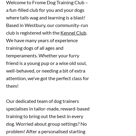
Welcome to Frome Dog Training Club –
a fun-filled club for you and your dogs
where tails wag and learning is a blast!
Based in Westbury, our community-run
club is registered with the
Kennel Club
.
We have many years of experience
training dogs of all ages and
temperaments. Whether your furry
friend is a young pup or a wise old soul,
well-behaved, or needing a bit of extra
attention, we've got the perfect class for
them!
Our dedicated team of dog trainers
specialises in tailor-made, reward-based
training to bring out the best in every
dog. Worried about group settings? No
problem! After a personalised starting