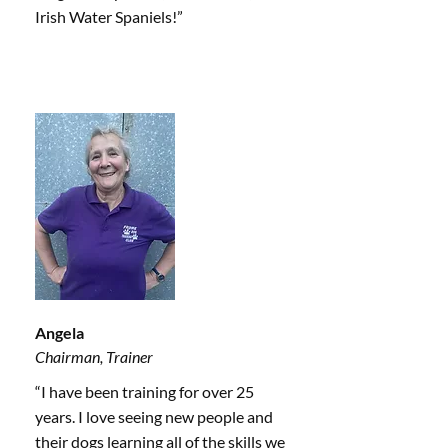
Irish Water Spaniels!”
Angela
Chairman, Trainer
“I have been training for over 25
years. I love seeing new people and
their dogs learning all of the skills we