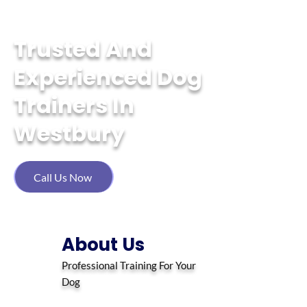
Tailored Training, Happy Tails
Trusted And
Experienced Dog
Trainers In
Westbury
Call Us Now
About Us
Professional Training For Your
Dog