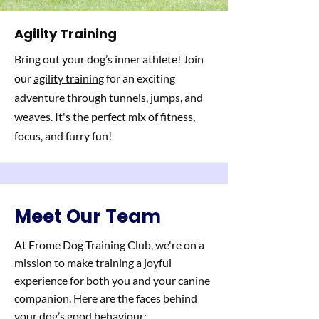
Agility Training
Bring out your dog’s inner athlete! Join
our
agility training
for an exciting
adventure through tunnels, jumps, and
weaves. It's the perfect mix of fitness,
focus, and furry fun!
Meet Our Team
At Frome Dog Training Club, we're on a
mission to make training a joyful
experience for both you and your canine
companion. Here are the faces behind
your dog’s good behaviour: