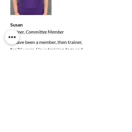
Susan
Trainer, Committee Member
“I have been a member, then trainer,
for 26 years. I love training dogs and
owners. I currently have two Golden
retrievers, a Cockapoo, and a Border
Collie Cross. My dogs do agility,
hoopers, gundog work, and
scentwork.”
Read Our Reviews