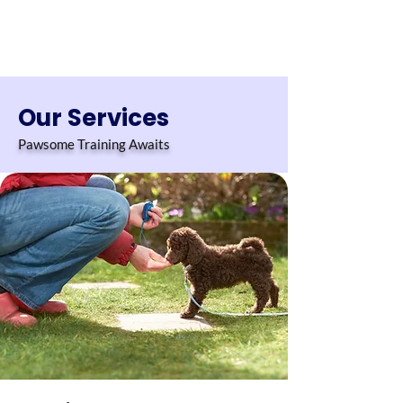
Our Services
Pawsome Training Awaits